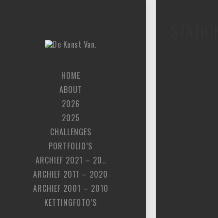
STATIO
HOME
ABOUT
2026
2025
CHALLENGES
PORTFOLIO’S
ARCHIEF 2021 – 20..
ARCHIEF 2011 – 2020
ARCHIEF 2001 – 2010
KETTINGFOTO’S