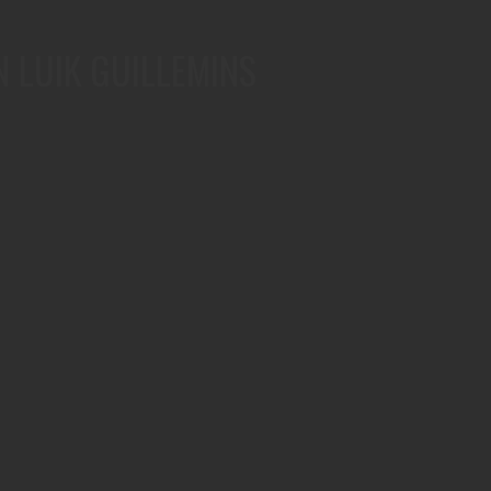
N LUIK GUILLEMINS