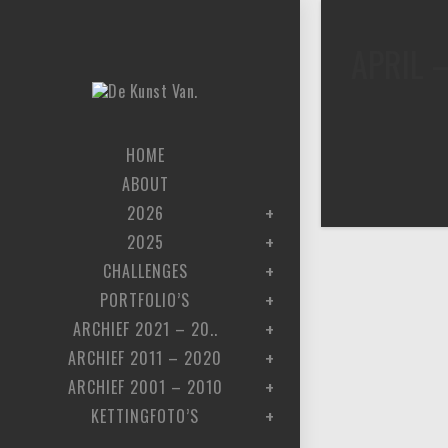
APRIL 
HOME
ABOUT
2026
2025
CHALLENGES
PORTFOLIO’S
ARCHIEF 2021 – 20..
ARCHIEF 2011 – 2020
ARCHIEF 2001 – 2010
KETTINGFOTO’S