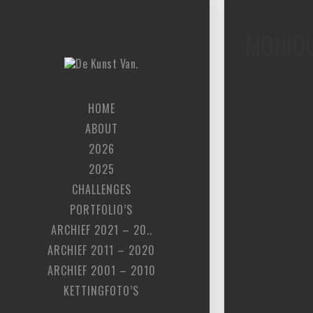
MONIQ
HOME
ABOUT
2026
2025
CHALLENGES
PORTFOLIO’S
ARCHIEF 2021 – 20..
ARCHIEF 2011 – 2020
ARCHIEF 2001 – 2010
KETTINGFOTO’S